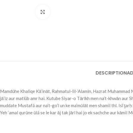
Click to enlarge
DESCRIPTION
AD
Mamdūhe Khaliqe Kā’ināt, Rahmatul-lil-‘Alamīn, Hazrat Muhammad Mus
jā’iz aur matlüb amr hai. Kutube Siyar-o Tārīkh men na’t-khwān aur Shu
muddate Mustafá aur na’t-go’ī un ke ma’mūlāt men shamil thī. Isĩ ţarḥ 
Yeh ‘amal qurūne ūlá se le kar āj tak jārī hai jo ek sachche aur kāmil M