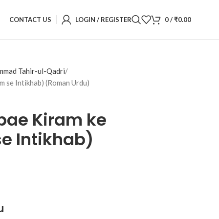
CONTACT US
LOGIN / REGISTER
0
/
₹
0.00
mmad Tahir-ul-Qadri
m se Intikhab) (Roman Urdu)
bae Kiram ke
e Intikhab)
u