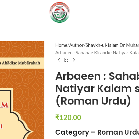
Home
Author
Shaykh-ul-Islam Dr Muha
Arbaeen : Sahabae Kiram ke Natiyar Kala
Arbaeen : Saha
Natiyar Kalam s
(Roman Urdu)
₹
120.00
Category –
Roman Urd