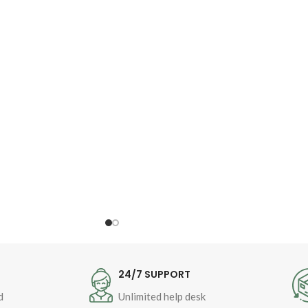
Author : 
Shaykh-ul-Islam 
Dr Muhammad Tahir-ul-
Qadri
Book Language : 
Urdu
Pages : 
144
Binding : Softcover
T
24/7 SUPPORT
d
Unlimited help desk