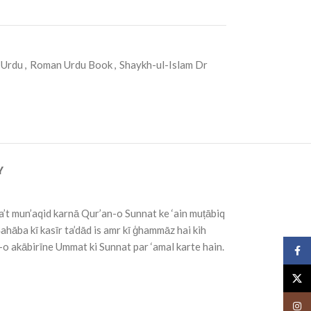
 Urdu
,
Roman Urdu Book
,
Shaykh-ul-Islam Dr
Y
’t mun’aqid karnā Qur’an-o Sunnat ke ‘ain muțābiq
Şahāba kī kasīr ta’dād is amr kī ģhammāz hai kih
’-o akābirīne Ummat ki Sunnat par ‘amal karte hain.
Face
X
Insta