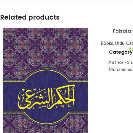
Related products
Falsafa
Books
,
Urdu
,
Cat
₹
Category
Author - Sh
Muhammad T
Langua
Pag
Binding 