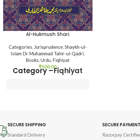
Al-Hukmush Shari
Categories
,
Jurisprudence
,
Shaykh-ul-
Islam Dr Muhammad Tahir-ul-Qadri
,
Books
,
Urdu
,
Fiqhiyat
₹
500.00
Category –
Fiqhiyat
Author : 
Shaykh-ul-Islam 
Dr Muhammad Tahir-ul-
Qadri
SECURE SHIPPING
SECURE PAYMEN
Book Language : 
Urdu
Standard Delivery
Razorpay Certifie