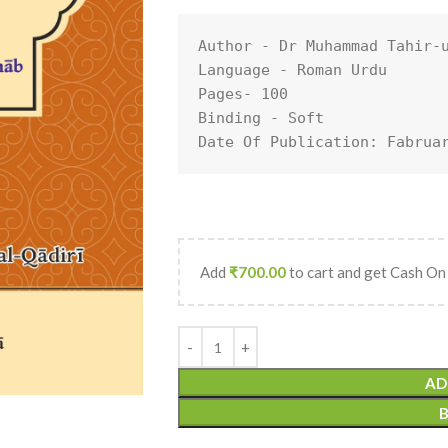
Author - Dr Muhammad Tahir-u
Language - Roman Urdu

Pages- 100

Binding - Soft

Date Of Publication: Fabrua
Add
₹
700.00
to cart and get Cash On
AD