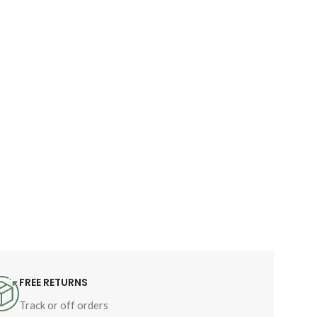
FREE RETURNS
Track or off orders