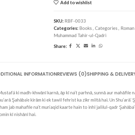
Add to wishlist
SKU:
RBF-0033
Categories:
Books
,
Categories
,
Roman
Muhammad Tahir-ul-Qadri
Share:
DITIONAL INFORMATION
REVIEWS (0)
SHIPPING & DELIVER
tafá ki madh-khwānī karnā, āp kī na’t parhnā, sunnā aur mahāfile na
’arā Şahāba’e kirām ki ek tawil fehrist ka zikr miltā hai. Un Shu’arā’ 
ham jab mahafile na’t mun’aqid kaarte hain to inhī jalilul-qadr Şahāba
omin kī nishānī hai.