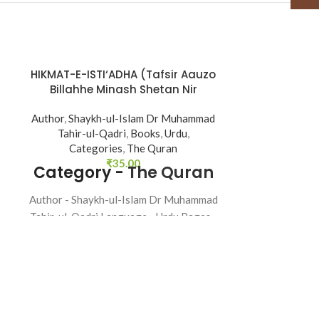
HIKMAT-E-ISTI‘ADHA (Tafsir Aauzo
Kanzul Ima
SOLD
Billahhe Minash Shetan Nir
OUT
Razim)
Books
,
Urdu
,
Author
,
Shaykh-ul-Islam Dr Muhammad
categor
Tahir-ul-Qadri
,
Books
,
Urdu
,
Categories
,
The Quran
Author - Shay
₹
35.00
Category -
The Quran
Tahir-ul-Qadri
32 
Author - Shaykh-ul-Islam Dr Muhammad
Tahir-ul-Qadri Language - Urdu Pages -
48 Binding - SB