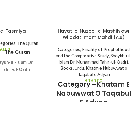
-e-Tasmiya
Hayat-o-Nuzool-e-Mashih awr
Wiladat Imam Mahdi (A.s)
egories
,
The Quran
60.00
Categories
,
Finality of Prophethood
 -
The Quran
and the Comparative Study
,
Shaykh-ul-
Islam Dr Muhammad Tahir-ul-Qadri
,
aykh-ul-Islam Dr
Books
,
Urdu
,
Khatm e Nubuwwat o
ahir-ul-Qadri
Taqabul e Adyan
ge - Urdu
₹
160.00
Category –
Khatam E
es - 48
Nabuwwat O Taqabul
- Softcover
E Adyan