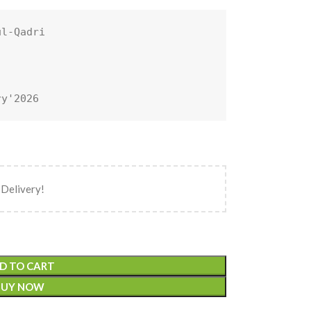
l-Qadri

ry'2026
 Delivery!
D TO CART
BUY NOW