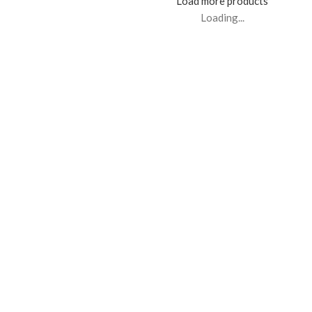
Load more products
Loading...