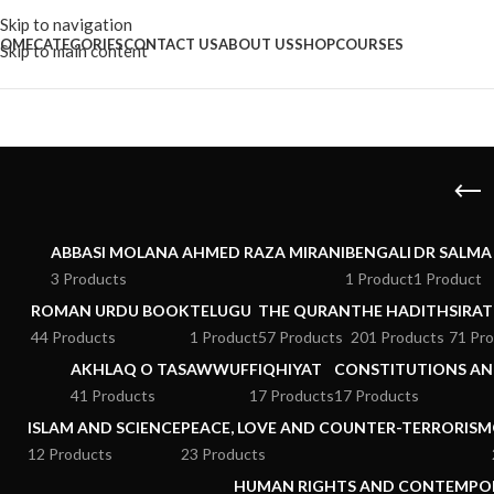
Skip to navigation
OME
CATEGORIES
CONTACT US
ABOUT US
SHOP
COURSES
Skip to main content
ABBASI MOLANA AHMED RAZA MIRANI
BENGALI
DR SALMA
3 Products
1 Product
1 Product
ROMAN URDU BOOK
TELUGU
THE QURAN
THE HADITH
SIRAT
44 Products
1 Product
57 Products
201 Products
71 Pr
AKHLAQ O TASAWWUF
FIQHIYAT
CONSTITUTIONS AND
41 Products
17 Products
17 Products
ISLAM AND SCIENCE
PEACE, LOVE AND COUNTER-TERRORISM
12 Products
23 Products
HUMAN RIGHTS AND CONTEMPO