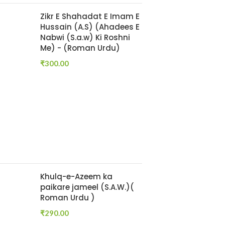
Zikr E Shahadat E Imam E
Hussain (A.S) (Ahadees E
Nabwi (S.a.w) Ki Roshni
Me) - (Roman Urdu)
₹
300.00
Khulq-e-Azeem ka
paikare jameel (S.A.W.)(
Roman Urdu )
₹
290.00