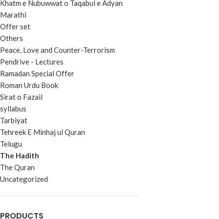
Khatm e Nubuwwat o Taqabul e Adyan
Marathi
Offer set
Others
Peace, Love and Counter-Terrorism
Pendrive - Lectures
Ramadan Special Offer
Roman Urdu Book
Sirat o Fazail
syllabus
Tarbiyat
Tehreek E Minhaj ul Quran
Telugu
The Hadith
The Quran
Uncategorized
PRODUCTS