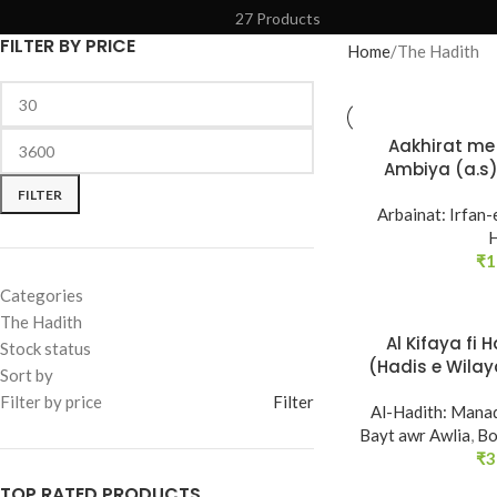
27 Products
FILTER BY PRICE
Home
The Hadith
Aakhirat me 
Ambiya (a.s)
Saliheen s
FILTER
Arbainat: Irfan-
H
₹
1
Categories
The Hadith
Al Kifaya fi 
Stock status
SOLD
(Hadis e Wilaya
Sort by
OUT
Ja
Filter by price
Filter
Al-Hadith: Manaq
Bayt awr Awlia
,
Bo
₹
3
TOP RATED PRODUCTS