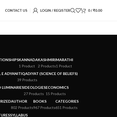
CONTACT US
LOGIN / REGISTER
0
/
₹
0.00
ATIONSHIPS
KANNADA
KASHMIRI
MARATHI
1 Product
2 Products
1 Product
 E ADYAN
ITIQADIYAT (SCIENCE OF BELIEFS)
39 Products
D LUMINARIES
IDEOLOGIES
ECONOMICS
27 Products
15 Products
RIZED
AUTHOR
BOOKS
CATEGORIES
802 Products
967 Products
651 Products
TURES
SYLLABUS