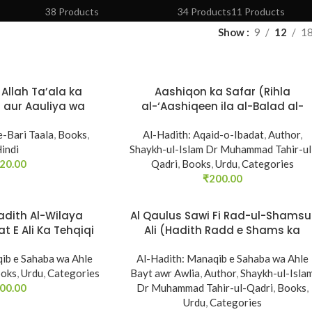
38 Products
34 Products
11 Products
Show
9
12
1
Allah Ta’ala ka
Aashiqon ka Safar (Rihla
 aur Aauliya wa
al-‘Aashiqeen ila al-Balad al-
e Kalam Karna
Ameen)
e-Bari Taala
,
Books
,
Al-Hadith: Aqaid-o-Ibadat
,
Author
,
indi
Shaykh-ul-Islam Dr Muhammad Tahir-ul
20.00
Qadri
,
Books
,
Urdu
,
Categories
₹
200.00
Hadith Al-Wilaya
Al Qaulus Sawi Fi Rad-ul-Shamsu
t E Ali Ka Tehqiqi
Ali (Hadith Radd e Shams ka
yeza)
Tahqiqi Jaiza)
ib e Sahaba wa Ahle
Al-Hadith: Manaqib e Sahaba wa Ahle
oks
,
Urdu
,
Categories
Bayt awr Awlia
,
Author
,
Shaykh-ul-Isla
00.00
Dr Muhammad Tahir-ul-Qadri
,
Books
,
Urdu
,
Categories