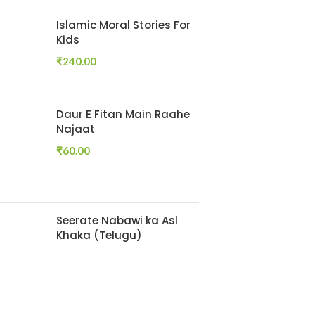
Islamic Moral Stories For
Kids
₹
240.00
Daur E Fitan Main Raahe
Najaat
₹
60.00
Seerate Nabawi ka Asl
Khaka (Telugu)