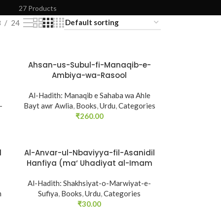
27 Products
8
24
Ahsan-us-Subul-fi-Manaqib-e-
SOLD
Ambiya-wa-Rasool
OUT
Al-Hadith: Manaqib e Sahaba wa Ahle
-
Bayt awr Awlia
,
Books
,
Urdu
,
Categories
₹
260.00
l
Al-Anvar-ul-Nbaviyya-fil-Asanidil
SOLD
Hanfiya (ma‘ Uhadiyat al-Imam
OUT
al-A‘zam (R.A.))
Al-Hadith: Shakhsiyat-o-Marwiyat-e-
m
Sufiya
,
Books
,
Urdu
,
Categories
₹
30.00