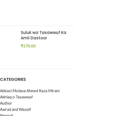
Suluk wa Tasawwuf Ka
Amli Dastoor
₹
170.00
CATEGORIES
Abbasi Molana Ahmed Raza Mirani
Akhlaq o Tasawwuf
Author
Awrad and Wazaif
Bengali