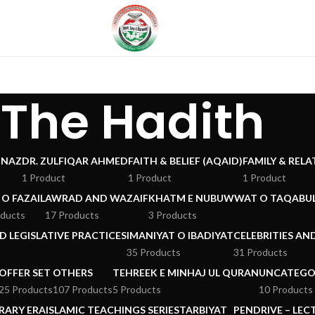
The Hadith
 NAZ
DR. ZULFIQAR AHMED
FAITH & BELIEF (AQAID)
FAMILY & REL
1 Product
1 Product
1 Product
 O FAZAIL
AWRAD AND WAZAIF
KHATM E NUBUWWAT O TAQABUL
oducts
17 Products
3 Products
 LEGISLATIVE PRACTICES
IMANIYAT O IBADIYAT
CELEBRITIES AN
35 Products
31 Products
OFFER SET
OTHERS
TEHREEK E MINHAJ UL QURAN
UNCATEGO
25 Products
107 Products
5 Products
10 Products
RARY ERA
ISLAMIC TEACHINGS SERIES
TARBIYAT
PENDRIVE – LEC