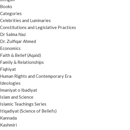
Books
Categories
Celebrities and Luminaries
Constitutions and Legislative Practices
Dr Salma Naz
Dr. Zulfiqar Ahmed
Economics
Faith & Belief (Aqaid)
Family & Relationships
Fiqhiyat
Human Rights and Contemporary Era
Ideologies
Imaniyat o Ibadiyat
Islam and Science
Islamic Teachings Series
Itiqadiyat (Science of Beliefs)
Kannada
Kashmiri