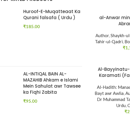
Huroof-E-Muqatteaat Ka
Qurani falsafa ( Urdu )
al-Anwar min 
Abra
₹
185.00
Author
,
Shaykh-u
Tahir-ul-Qadri
,
Bo
₹
1,
Al-Bayyinatu-
AL-INTIQAL BAIN AL-
Karamati (Fa
MAZAHIB Ahkam e Islami
Ahadith e Naba
Mein Sahulat awr Tawsee
Al-Hadith: Manaq
ka Fiqhi Zabita
Bayt awr Awlia
,
Au
Dr Muhammad Tah
₹
95.00
Urdu
,
C
₹
2