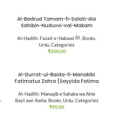
Al-Badrud Tamam-fi-Salati-Ala
SOLD
Sahibin-Nuduvvi-val-Makam
OUT
Al-Hadith: Fazail-e-Nabawi ﷺ
,
Books
,
Urdu
,
Categories
₹
300.00
Al-Durrat-ul-Baida-fi-Manakibi
SOLD
Fatimatuz Zohra (Sayyida Fatima
OUT
(R.A.) ke Faza’il-o-Manaqib)
Al-Hadith: Manaqib e Sahaba wa Ahle
-
Bayt awr Awlia
,
Books
,
Urdu
,
Categories
₹
90.00