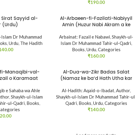
₹
190.00
Sirat Sayyid al-
Al-Arbaeen-fi-Fazilati-Nabiyyil
r (Urdu)
Amin (Huzur Nabi Akram a ke
Faza’il-o-Manaqib)
l-Islam Dr Muhammad
Arbainat: Fazail e Nabawi
,
Shaykh-ul-
oks
,
Urdu
,
The Hadith
Islam Dr Muhammad Tahir-ul-Qadri
,
140.00
Books
,
Urdu
,
Categories
₹
160.00
fi-Manaqibi-val-
Al-Dua-wa-Zikr Badas Salat
zail o Karamaat
(Namaz ke ba‘d Hath Utha kar
wi ki roshni mein)
Du‘a Mangne awr Zikr bil-Jahr
ib e Sahaba wa Ahle
Al-Hadith: Aqaid-o-Ibadat
karne par Majmu‘a Ayat-o-
,
Author
,
thor
,
Shaykh-ul-Islam
Shaykh-ul-Islam Dr Muhammad Tahir-ul
Ahadith)
ir-ul-Qadri
,
Books
,
Qadri
,
Books
,
Urdu
,
Categories
ategories
₹
140.00
20.00