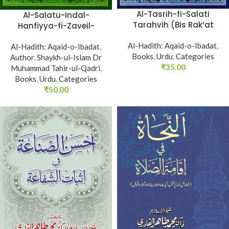
Al-Tasrih-fi-Salati
Al-Salatu-Indal-
Tarahvih (Bis Rak‘at
Hanfiyya-fi-Zaveil-
Namaz Tarawih ka
Sunnati Nabviyya (Huzur
Al-Hadith: Aqaid-o-Ibadat
Subut)
,
Al-Hadith: Aqaid-o-Ibadat
Nabi Akram (PBUH) ka
,
Books
,
Urdu
,
Categories
Author
Tariqa Namaz)
,
Shaykh-ul-Islam Dr
₹
35.00
Muhammad Tahir-ul-Qadri
,
Books
,
Urdu
,
Categories
₹
50.00