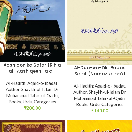
Aashiqon ka Safar (Rihla
Al-Dua-wa-Zikr Badas
al-‘Aashiqeen ila al-
Salat (Namaz ke ba‘d
Balad al-Ameen)
Hath Utha kar Du‘a
Al-Hadith: Aqaid-o-Ibadat
,
Mangne awr Zikr bil-Jahr
Al-Hadith: Aqaid-o-Ibadat
,
Author
,
Shaykh-ul-Islam Dr
karne par Majmu‘a Ayat-
Author
,
Shaykh-ul-Islam Dr
Muhammad Tahir-ul-Qadri
,
Muhammad Tahir-ul-Qadri
o-Ahadith)
,
Books
,
Urdu
,
Categories
Books
,
Urdu
,
Categories
₹
200.00
₹
140.00