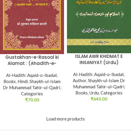
ISLAM AWR KHIDMAT E
Gustakhan-e-Rasool ki
INSANIYAT (Urdu)
Alamat : (Ahadith-e-
Nabawi ki Rawshani
Al-Hadith: Aqaid-o-Ibadat
,
Al-Hadith: Aqaid-o-Ibadat
main) (Hindi)
,
Author
,
Shaykh-ul-Islam Dr
Books
,
Hindi
,
Shaykh-ul-Islam
Muhammad Tahir-ul-Qadri
,
Dr Muhammad Tahir-ul-Qadri
,
Books
,
Urdu
,
Categories
Categories
₹
640.00
₹
70.00
Load more products