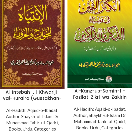
Al-Kanz-us-Samin-fi-
Al-Intebah-Lil-Khwariji-
Fazilati Zikri-wa-Zakirin
val-Huraira (Gustakhan-
(Zikr-e-Ilahi awr Zakirin
e-Rasul: Ahadith-e-
Al-Hadith: Aqaid-o-Ibadat
ky Faza’il)
,
Al-Hadith: Aqaid-o-Ibadat
Nabawi ki Rawshani
,
Author
,
Shaykh-ul-Islam Dr
Author
,
Shaykh-ul-Islam Dr
main)
Muhammad Tahir-ul-Qadri
,
Muhammad Tahir-ul-Qadri
,
Books
,
Urdu
,
Categories
Books
,
Urdu
,
Categories