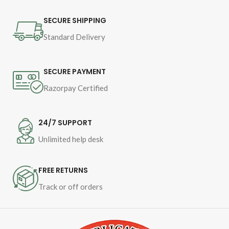
SECURE SHIPPING
Standard Delivery
SECURE PAYMENT
Razorpay Certified
24/7 SUPPORT
Unlimited help desk
FREE RETURNS
Track or off orders