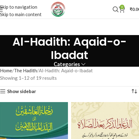
Skip to navigation
0
₹
0.0
Skip to main content
Al-Hadith: Aqaid-o-
Ibadat
Categories
Home
The Hadith
Al-Hadith: Aqaid-o-Ibadat
Showing 1–12 of 19 results
Show sidebar