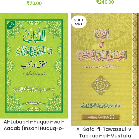
₹
240.00
₹
70.00
SOLD
OUT
Al-Lubab-fi-Huquqi-wal-
Aadab (Insani Huquq-o-
Al-Safa-fi-Tawassul-v-
Aadab: Ahadith-e-
Tabrruqi-bil-Mustafa