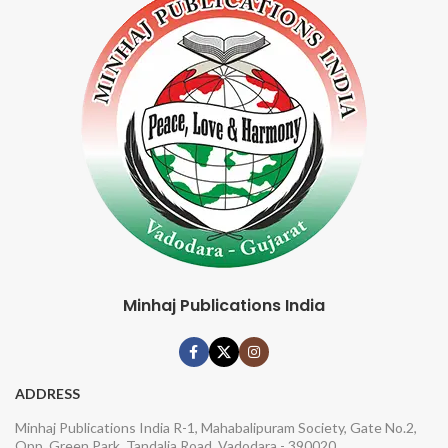
Minhaj Publications India
ADDRESS
Minhaj Publications India R-1, Mahabalipuram Society, Gate No.2,
Opp. Green Park, Tandalja Road, Vadodara - 390020