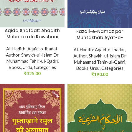
Aqida Shafaat: Ahadith
Fazail-e-Namaz par
Mubaraka ki Rawshani
Muntakhab Ayat-o-
main (Ah-Sanu Sana-fi-
Ahadees awr Asar-o-
Al-Hadith: Aqaid-o-Ibadat
Isbati Sahfa)
,
Al-Hadith: Aqaid-o-Ibadat
Aqwal
,
Author
,
Shaykh-ul-Islam Dr
Author
,
Shaykh-ul-Islam Dr
Muhammad Tahir-ul-Qadri
,
Muhammad Tahir-ul-Qadri
,
Books
,
Urdu
,
Categories
Books
,
Urdu
,
Categories
₹
425.00
₹
190.00