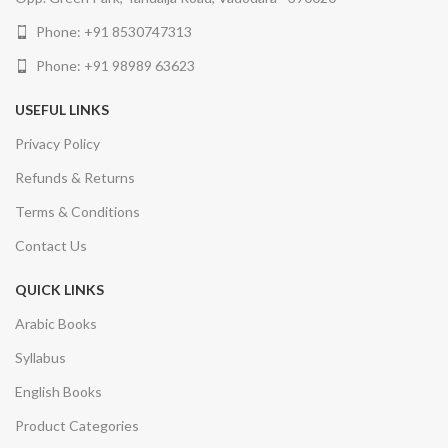
Phone: +91 8530747313
Phone: +91 98989 63623
USEFUL LINKS
Privacy Policy
Refunds & Returns
Terms & Conditions
Contact Us
QUICK LINKS
Arabic Books
Syllabus
English Books
Product Categories