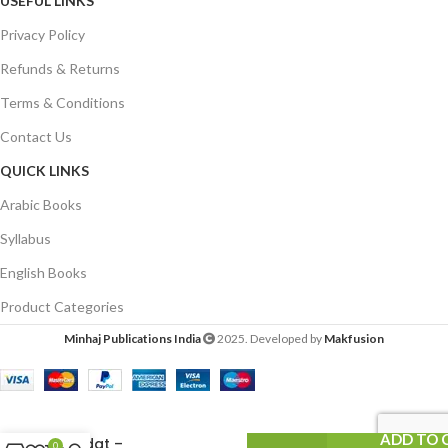
USEFUL LINKS
Privacy Policy
Refunds & Returns
Terms & Conditions
Contact Us
QUICK LINKS
Arabic Books
Syllabus
English Books
Product Categories
Minhaj Publications India
2025. Developed by
Makfusion
Al-Bidat Indal
Aaimma-wal-
Mohaddisin
ADD TO 
(Bidat –
0