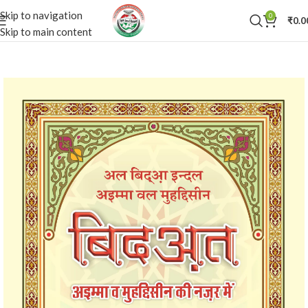
Skip to navigation
0
₹
0.0
Skip to main content