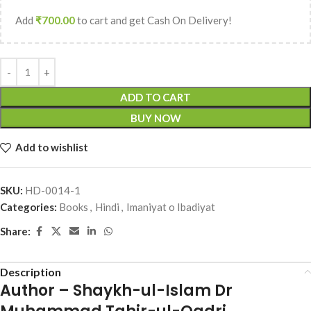
Add
₹
700.00
to cart and get Cash On Delivery!
ADD TO CART
BUY NOW
Add to wishlist
SKU:
HD-0014-1
Categories:
Books
,
Hindi
,
Imaniyat o Ibadiyat
Share:
Description
Author – Shaykh-ul-Islam Dr