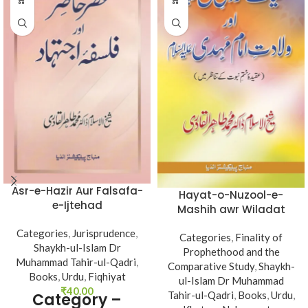
Asr-e-Hazir Aur Falsafa-
Hayat-o-Nuzool-e-
e-Ijtehad
Mashih awr Wiladat
Imam Mahdi (A.s)
Categories
,
Jurisprudence
,
Categories
,
Finality of
Shaykh-ul-Islam Dr
Prophethood and the
Muhammad Tahir-ul-Qadri
,
Comparative Study
,
Shaykh-
Books
,
Urdu
,
Fiqhiyat
ul-Islam Dr Muhammad
₹
40.00
Tahir-ul-Qadri
,
Books
,
Urdu
,
Category –