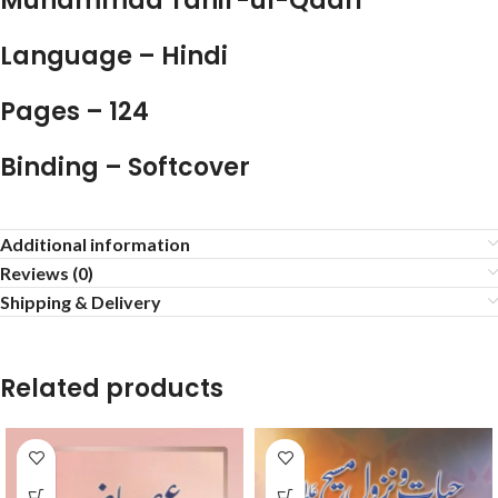
Muhammad Tahir-ul-Qadri
Language – Hindi
Pages – 124
Binding – Softcover
Additional information
Reviews (0)
Shipping & Delivery
Related products