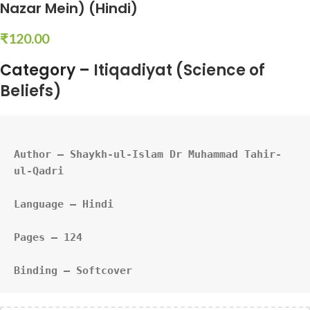
Nazar Mein) (Hindi)
₹
120.00
Category –
Itiqadiyat (Science of
Beliefs)
Author – Shaykh-ul-Islam Dr Muhammad Tahir-
ul-Qadri
Language – Hindi
Pages – 124
Binding – Softcover