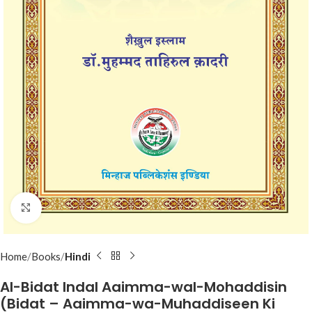
Click to enlarge
Home
Books
Hindi
Al-Bidat Indal Aaimma-wal-Mohaddisin
(Bidat – Aaimma-wa-Muhaddiseen Ki