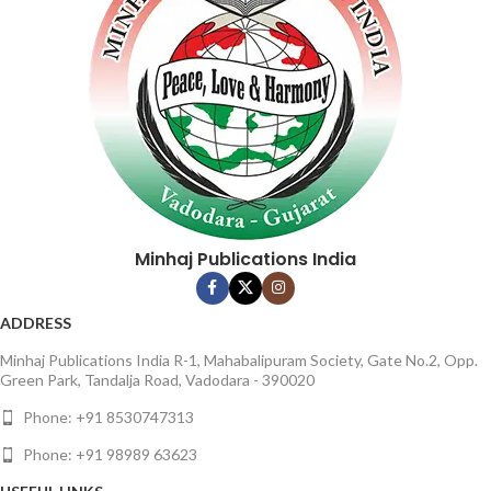
Binding : Softcover
Minhaj Publications India
ADDRESS
Minhaj Publications India R-1, Mahabalipuram Society, Gate No.2, Opp.
Green Park, Tandalja Road, Vadodara - 390020
Phone: +91 8530747313
Phone: +91 98989 63623