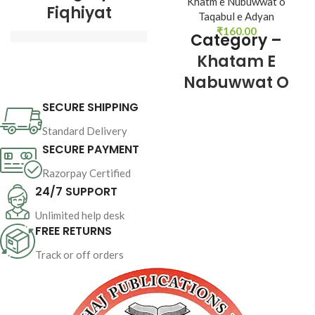
Khatm e Nubuwwat o
Fiqhiyat
Taqabul e Adyan
₹
160.00
Category –
Khatam E
Author : 
Shaykh-ul-
Nabuwwat O
Islam Dr Muhammad 
Tahir-ul-Qadri
Taqabul E
SECURE SHIPPING
Adyan
Book Language 
Standard Delivery
: 
Urdu
SECURE PAYMENT
Pages : 16
Razorpay Certified
24/7 SUPPORT
Author : 
Shaykh-ul-
Binding : 
Softcover
Islam Dr Muhammad 
Unlimited help desk
Tahir-ul-Qadri
FREE RETURNS
Book Language 
Track or off orders
: 
Urdu
Pages : 
144