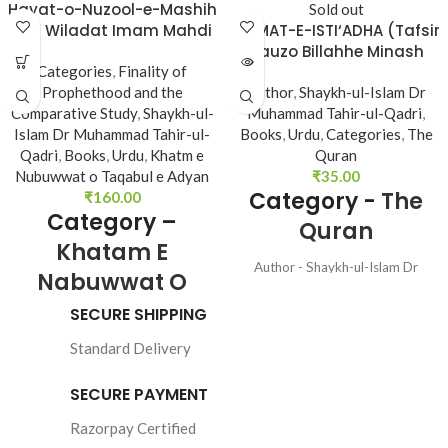
Hayat-o-Nuzool-e-Mashih
Sold out
awr Wiladat Imam Mahdi
HIKMAT-E-ISTI‘ADHA (Tafsir
(A.s)
Aauzo Billahhe Minash
Categories
,
Finality of
Shetan Nir Razim)
Prophethood and the
Author
,
Shaykh-ul-Islam Dr
Comparative Study
,
Shaykh-ul-
Muhammad Tahir-ul-Qadri
,
Islam Dr Muhammad Tahir-ul-
Books
,
Urdu
,
Categories
,
The
Qadri
,
Books
,
Urdu
,
Khatm e
Quran
Nubuwwat o Taqabul e Adyan
₹
35.00
Category -
The
₹
160.00
Category –
Quran
Khatam E
Author - Shaykh-ul-Islam Dr
Nabuwwat O
Muhammad Tahir-ul-Qadri
Taqabul E Adyan
Language - Urdu Pages - 48 Binding
SECURE SHIPPING
- SB
Standard Delivery
SECURE PAYMENT
Author : 
Shaykh-ul-
Razorpay Certified
Islam Dr Muhammad 