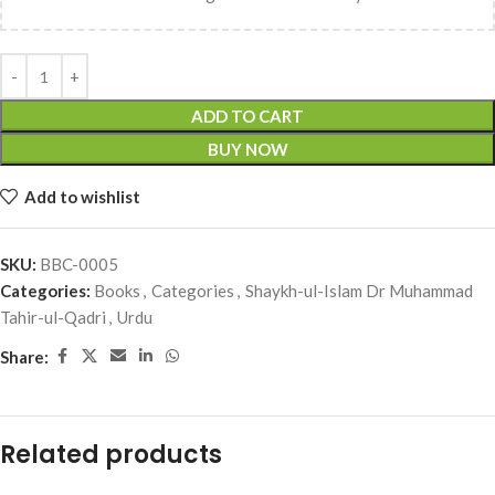
ADD TO CART
BUY NOW
Add to wishlist
SKU:
BBC-0005
Categories:
Books
,
Categories
,
Shaykh-ul-Islam Dr Muhammad
Tahir-ul-Qadri
,
Urdu
Share:
Related products