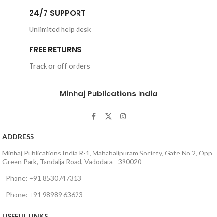
Tahir-ul-Qadri
24/7 SUPPORT
Book Language : 
Urdu
Unlimited help desk
Pages : 
144
FREE RETURNS
Binding : Softcover
Track or off orders
Minhaj Publications India
ADDRESS
Minhaj Publications India R-1, Mahabalipuram Society, Gate No.2, Opp.
Green Park, Tandalja Road, Vadodara - 390020
Phone: +91 8530747313
Phone: +91 98989 63623
USEFUL LINKS