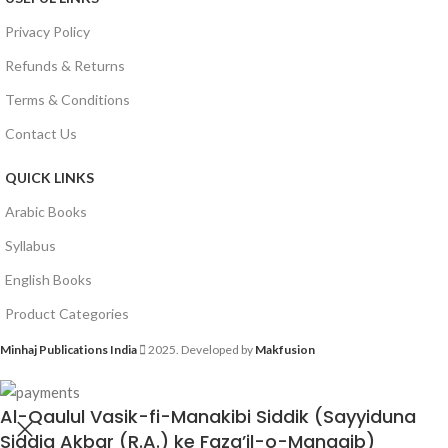
Privacy Policy
Refunds & Returns
Terms & Conditions
Contact Us
QUICK LINKS
Arabic Books
Syllabus
English Books
Product Categories
Minhaj Publications India
2025. Developed by
Makfusion
Al-Qaulul Vasik-fi-Manakibi Siddik (Sayyiduna
Siddiq Akbar (R.A.) ke Faza’il-o-Manaqib)