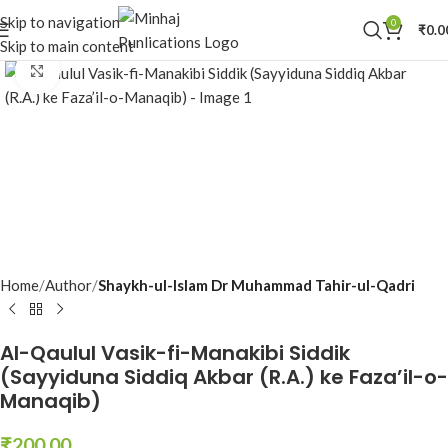
Skip to navigation
0
₹
0.0
Skip to main content
Click to enlarge
Home
Author
Shaykh-ul-Islam Dr Muhammad Tahir-ul-Qadri
Al-Qaulul Vasik-fi-Manakibi Siddik
(Sayyiduna Siddiq Akbar (R.A.) ke Faza’il-o-
Manaqib)
₹
200.00