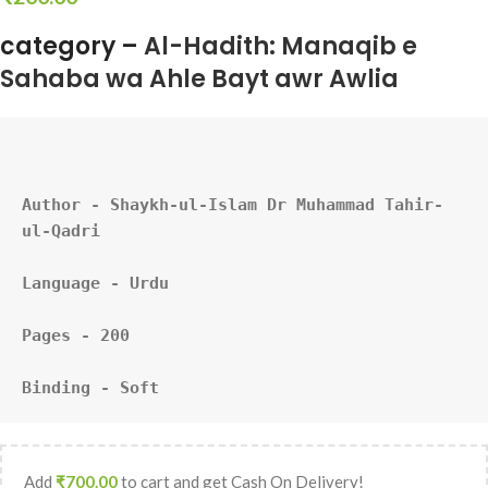
category –
Al-Hadith: Manaqib e
Sahaba wa Ahle Bayt awr Awlia
Author - Shaykh-ul-Islam Dr Muhammad Tahir-
ul-Qadri
Language - Urdu
Pages - 200
Binding - Soft
Add
₹
700.00
to cart and get Cash On Delivery!