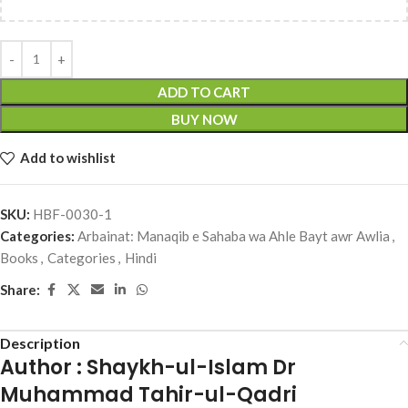
ADD TO CART
BUY NOW
Add to wishlist
SKU:
HBF-0030-1
Categories:
Arbainat: Manaqib e Sahaba wa Ahle Bayt awr Awlia
,
Books
,
Categories
,
Hindi
Share:
Description
Author : Shaykh-ul-Islam Dr
Muhammad Tahir-ul-Qadri