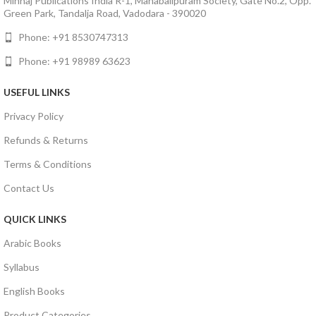
Minhaj Publications India R-1, Mahabalipuram Society, Gate No.2, Opp.
Green Park, Tandalja Road, Vadodara - 390020
Phone: +91 8530747313
Phone: +91 98989 63623
USEFUL LINKS
Privacy Policy
Refunds & Returns
Terms & Conditions
Contact Us
QUICK LINKS
Arabic Books
Syllabus
English Books
Product Categories