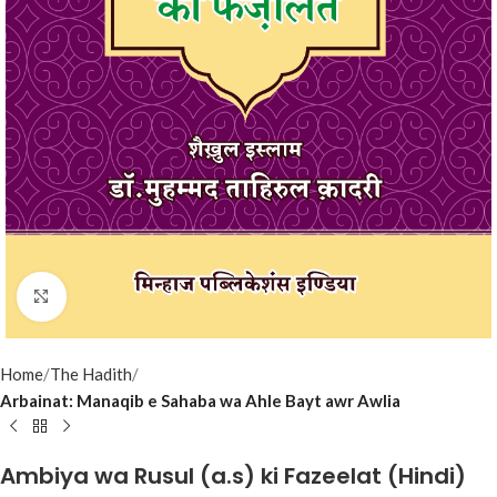
Click to enlarge
Home
The Hadith
Arbainat: Manaqib e Sahaba wa Ahle Bayt awr Awlia
Ambiya wa Rusul (a.s) ki Fazeelat (Hindi)