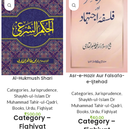
Asr-e-Hazir Aur Falsafa-
Al-Hukmush Shari
e-Ijtehad
Categories
,
Jurisprudence
,
Categories
,
Jurisprudence
,
Shaykh-ul-Islam Dr
Shaykh-ul-Islam Dr
Muhammad Tahir-ul-Qadri
,
Muhammad Tahir-ul-Qadri
,
Books
,
Urdu
,
Fiqhiyat
Books
,
Urdu
,
Fiqhiyat
₹
500.00
Category –
₹
40.00
Category –
Fiqhiyat