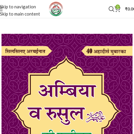
Skip to navigation
0
₹
0.0
Skip to main content