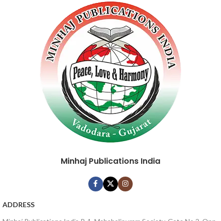
Minhaj Publications India
ADDRESS