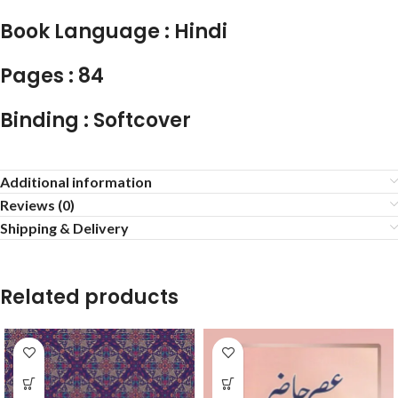
Book Language : Hindi
Pages : 84
Binding : Softcover
Additional information
Reviews (0)
Shipping & Delivery
Related products