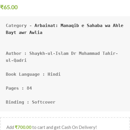
₹
65.00
Category - 
Arbainat: Manaqib e Sahaba wa Ahle 
Bayt awr Awlia
Author : Shaykh-ul-Islam Dr Muhammad Tahir-
ul-Qadri
Book Language : Hindi
Pages : 84
Binding : Softcover
Add
₹
700.00
to cart and get Cash On Delivery!