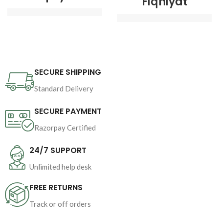
Fiqhiyat
Author : 
Shaykh-ul-
Author : 
Shaykh-ul-
Islam Dr Muhammad 
Islam Dr Muhammad 
Tahir-ul-Qadri
Tahir-ul-Qadri
SECURE SHIPPING
Book Language 
Book Language 
: 
Urdu
Standard Delivery
: 
Urdu
Pages : 
512
SECURE PAYMENT
Pages : 16
Binding : 
Hard

Razorpay Certified
Binding : 
Softcover
Category 
24/7 SUPPORT
Unlimited help desk
FREE RETURNS
Track or off orders