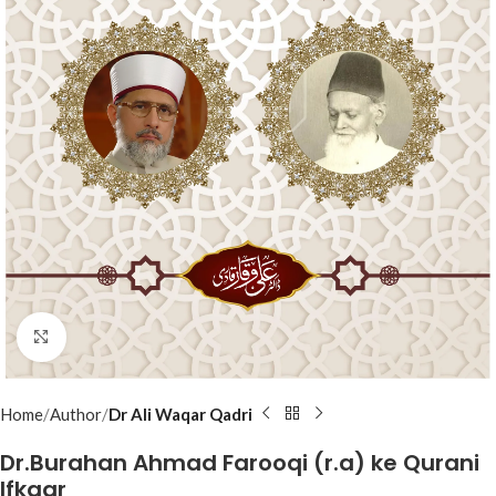
Click to enlarge
Home
Author
Dr Ali Waqar Qadri
Dr.Burahan Ahmad Farooqi (r.a) ke Qurani
Ifkaar