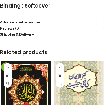
Binding : Softcover
Additional information
Reviews (0)
Shipping & Delivery
Related products
-38%