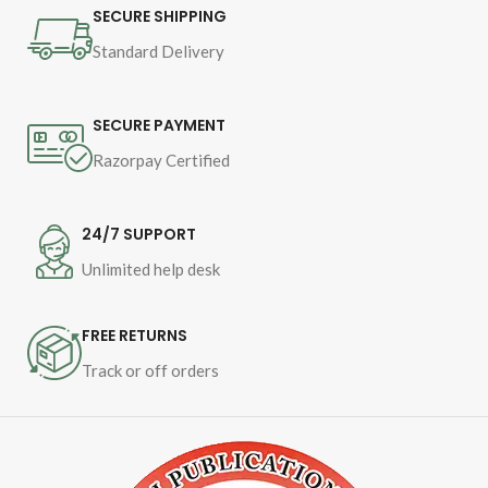
Pages - 1016
SECURE SHIPPING
Standard Delivery
Binding - Hardcover
SECURE PAYMENT
Razorpay Certified
24/7 SUPPORT
Unlimited help desk
FREE RETURNS
Track or off orders