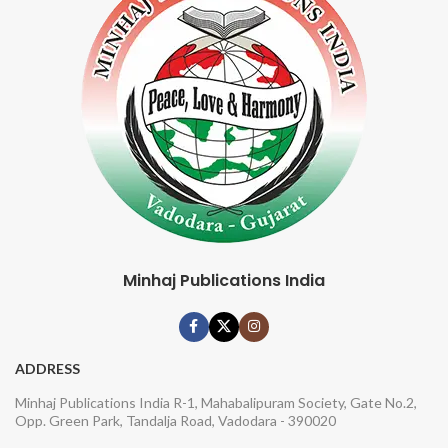
Minhaj Publications India
ADDRESS
Minhaj Publications India R-1, Mahabalipuram Society, Gate No.2,
Opp. Green Park, Tandalja Road, Vadodara - 390020