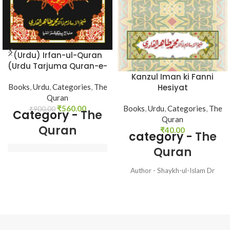
(Urdu) Irfan-ul-Quran
(Urdu Tarjuma Quran-e-
Haqim)
Kanzul Iman ki Fanni
Books
,
Urdu
,
Categories
,
The
Hesiyat
Quran
₹
560.00
Books
,
Urdu
,
Categories
,
The
₹
900.00
Category -
The
Quran
Quran
₹
40.00
category -
The
Quran
Translated by - 
Shaykh-ul-Islam Dr 
Author - Shaykh-ul-Islam Dr
Muhammad Tahir-ul-
Muhammad Tahir-ul-Qadri
Qadri
Language - Urdu Pages - 32
Binding - Soft
Language - Urdu