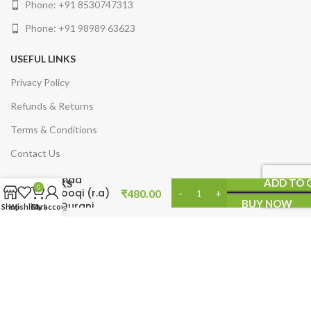
Phone: +91 8530747313
Phone: +91 98989 63623
USEFUL LINKS
Privacy Policy
Refunds & Returns
Terms & Conditions
Contact Us
Dr.Burahan
Ahmad
ADD TO 
QUICK LINKS
0
Farooqi (r.a)
₹
480.00
BUY NOW
ke Qurani
Arabic Books
Shop
Wishlist
Cart
My account
Ifkaar
Syllabus
English Books
Product Categories
Minhaj Publications India
2025. Developed by
Makfusion