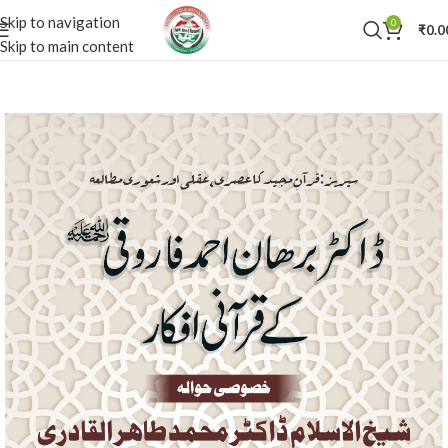
Skip to navigation
0
₹
0.0
Skip to main content