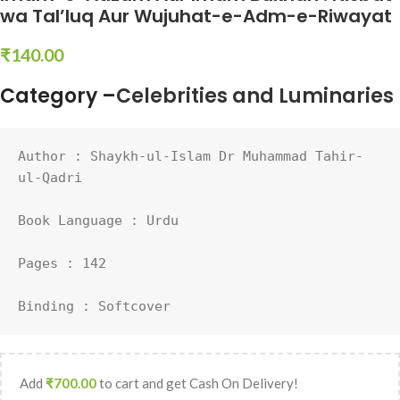
wa Tal’luq Aur Wujuhat-e-Adm-e-Riwayat
₹
140.00
Category –
Celebrities and Luminaries
Author : 
Shaykh-ul-Islam Dr Muhammad Tahir-
ul-Qadri
Book Language : 
Urdu
Pages : 142

Binding : Softcover
Add
₹
700.00
to cart and get Cash On Delivery!