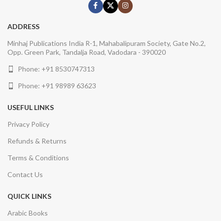
ADDRESS
Minhaj Publications India R-1, Mahabalipuram Society, Gate No.2,
Opp. Green Park, Tandalja Road, Vadodara - 390020
Phone: +91 8530747313
Phone: +91 98989 63623
USEFUL LINKS
Privacy Policy
Refunds & Returns
Terms & Conditions
Contact Us
QUICK LINKS
Arabic Books