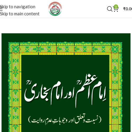
Skip to navigation
0
₹
0.0
Skip to main content