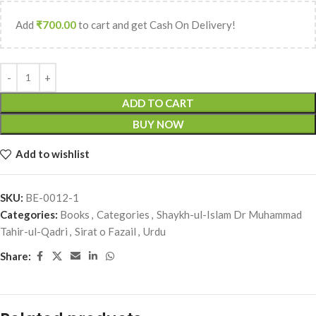
Add
₹
700.00
to cart and get Cash On Delivery!
ADD TO CART
BUY NOW
Add to wishlist
SKU:
BE-0012-1
Categories:
Books
,
Categories
,
Shaykh-ul-Islam Dr Muhammad
Tahir-ul-Qadri
,
Sirat o Fazail
,
Urdu
Share: