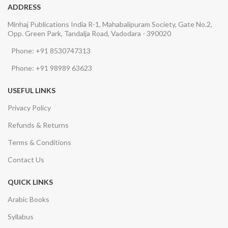
ADDRESS
Minhaj Publications India R-1, Mahabalipuram Society, Gate No.2,
Opp. Green Park, Tandalja Road, Vadodara - 390020
Phone: +91 8530747313
Phone: +91 98989 63623
USEFUL LINKS
Privacy Policy
Refunds & Returns
Terms & Conditions
Contact Us
QUICK LINKS
Arabic Books
Syllabus