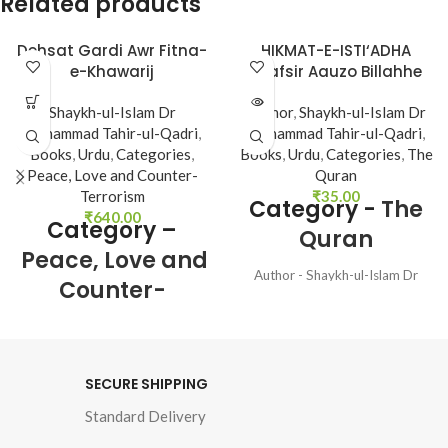
Related products
Dehsat Gardi Awr Fitna-
HIKMAT-E-ISTI‘ADHA
SOLD
e-Khawarij
(Tafsir Aauzo Billahhe
OUT
Minash Shetan Nir
Shaykh-ul-Islam Dr
Author
,
Shaykh-ul-Islam Dr
Razim)
Muhammad Tahir-ul-Qadri
,
Muhammad Tahir-ul-Qadri
,
Books
,
Urdu
,
Categories
,
Books
,
Urdu
,
Categories
,
The
Peace, Love and Counter-
Quran
Terrorism
₹
35.00
Category -
The
₹
640.00
Category –
Quran
Peace, Love and
Author - Shaykh-ul-Islam Dr
Counter-
Muhammad Tahir-ul-Qadri
Terrorism
Language - Urdu Pages - 48
Binding - SB
Author : 
Shaykh-ul-
SECURE SHIPPING
Islam Dr Muhammad 
Standard Delivery
Tahir-ul-Qadri