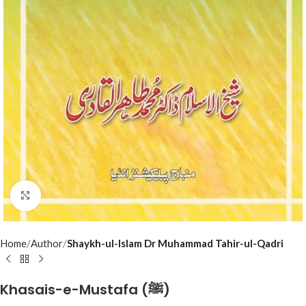
Click to enlarge
Home
Author
Shaykh-ul-Islam Dr Muhammad Tahir-ul-Qadri
Khasais-e-Mustafa (ﷺ)