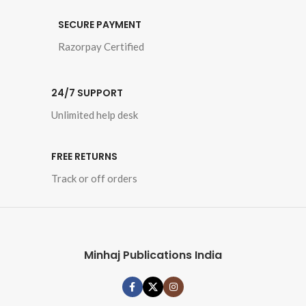
Book Language 
: 
Urdu
SECURE PAYMENT
Razorpay Certified
Pages : 692

Category : 
Peace, 
24/7 SUPPORT
Love and Counter-
Terrorism 
Unlimited help desk
FREE RETURNS
Track or off orders
Minhaj Publications India