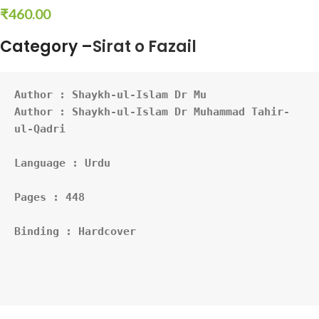
₹
460.00
Category –
Sirat o Fazail
Author : 
Shaykh-ul-Islam Dr Mu
Author : Shaykh-ul-Islam Dr Muhammad Tahir-
ul-Qadri
Language : Urdu
Pages : 448
Binding : Hardcover