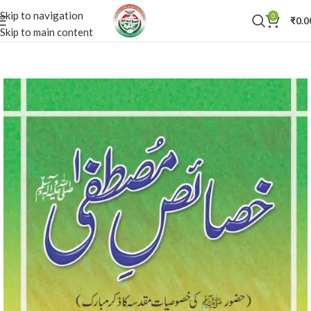
Skip to navigation
0
₹
0.0
Skip to main content