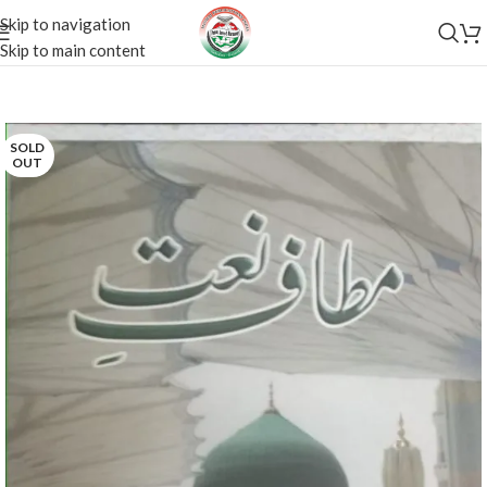
Skip to navigation
Skip to main content
SOLD
OUT