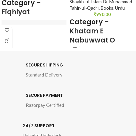
Category –
Shaykh-ul-Islam Dr Muhammad
Tahir-ul-Qadri
,
Books
,
Urdu
Fiqhiyat
₹
990.00
Category –
Khatam E
Author : 
Shaykh-ul-
Nabuwwat O
Islam Dr Muhammad 
Taqabul E Adyan
Tahir-ul-Qadri
Book Language : 
Urdu
SECURE SHIPPING
Author : Shaykh-ul-
Pages : 
512
Standard Delivery
Islam Dr Muhammad 
Tahir-ul-Qadri
Binding : 
Hard

SECURE PAYMENT
Book Language : Urdu
Category 
Razorpay Certified
Pages : 952
Binding : Hardcover
24/7 SUPPORT
Unlimited help desk