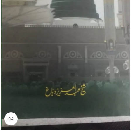
Click to enlarge