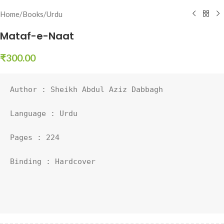
Home
/
Books
/
Urdu
Mataf-e-Naat
₹
300.00
Author : Sheikh Abdul Aziz Dabbagh

Language : Urdu

Pages : 224

Binding : Hardcover
