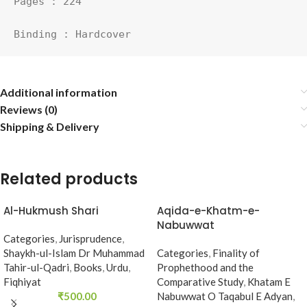
Pages : 224

Binding : Hardcover
Additional information
Reviews (0)
Shipping & Delivery
Related products
Al-Hukmush Shari
Aqida-e-Khatm-e-
Nabuwwat
Categories
,
Jurisprudence
,
Shaykh-ul-Islam Dr Muhammad
Categories
,
Finality of
Tahir-ul-Qadri
,
Books
,
Urdu
,
Prophethood and the
Fiqhiyat
Comparative Study
,
Khatam E
₹
500.00
Nabuwwat O Taqabul E Adyan
,