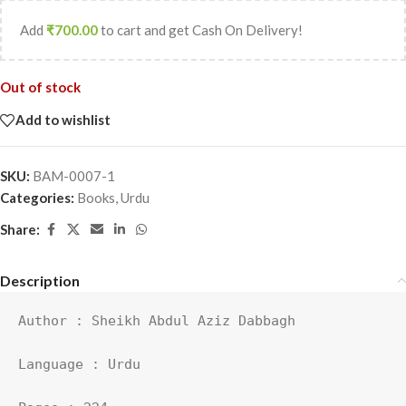
Add
₹
700.00
to cart and get Cash On Delivery!
Out of stock
Add to wishlist
SKU:
BAM-0007-1
Categories:
Books
,
Urdu
Share:
Description
Author : Sheikh Abdul Aziz Dabbagh

Language : Urdu
