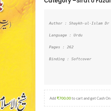
Category –
Sirat o Fazai
Author : Shaykh-ul-Islam Dr
Language : Urdu
Pages : 262
Binding : Softcover
Add
₹
700.00
to cart and get Cash On