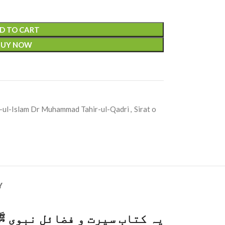
D TO CART
BUY NOW
-ul-Islam Dr Muhammad Tahir-ul-Qadri
,
Sirat o
Y
م زم سے وضو کر کے حضور ﷺ کی