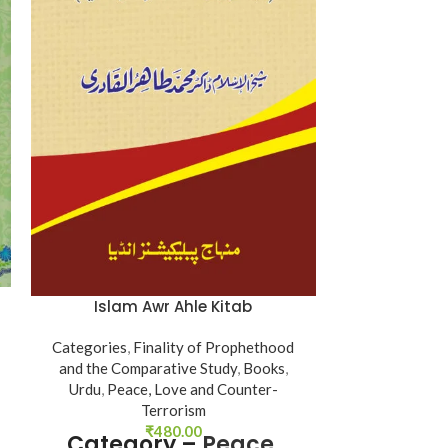
Kanzul Ima
Islam Awr Ahle Kitab
Books
,
Urdu
,
Categories
,
Finality of Prophethood
categor
and the Comparative Study
,
Books
,
Urdu
,
Peace, Love and Counter-
Author - Shay
Terrorism
Tahir-ul-Qadri
₹
480.00
Category –
Peace,