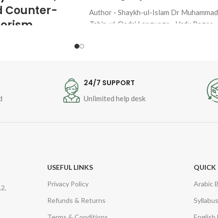
d Counter-
Author - Shaykh-ul-Islam Dr Muhamma
rorism
Tahir-ul-Qadri Language - Urdu Pages -
48 Binding - SB
aykh-ul-Islam 
 Tahir-ul-
T
24/7 SUPPORT
d
Unlimited help desk
ge : 
Urdu
Peace, Love 
-Terrorism 
USEFUL LINKS
QUICK 
Privacy Policy
Arabic 
2,
Refunds & Returns
Syllabu
Terms & Conditions
English