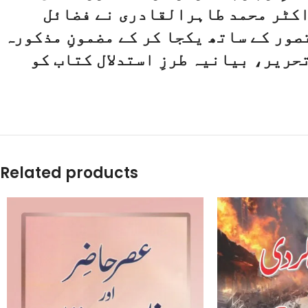
بارگاہِ بےکس پناہ میں دست بستہ 
نبوی، خصائص نبوی اور شمائل نبوی ﷺ ک
کو سپردِ قلم کیا، دل میں اتر جانے 
Related products