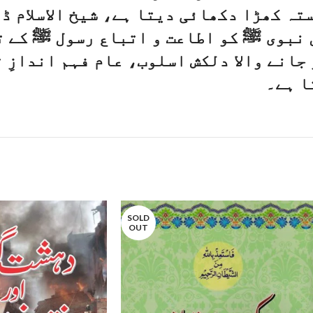
کھڑا دکھائی دیتا ہے، شیخ الاسلام ڈاکٹ
و اطاعت و اتباع رسول ﷺ کے تصور کے سا
والا دلکش اسلوب، عام فہم اندازِ تحریر،
وصفِ 
SOLD
OUT