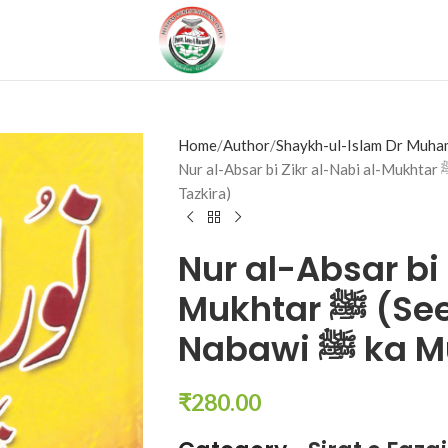
Home
Author
Shaykh-ul-Islam Dr Muha
Nur al-Absar bi Zikr al-Nabi al-Mukhtar ﷺ (Seerat o Fazail e Nabawi ﷺ ka Mukhtasar
Tazkira)
Nur al-Absar bi 
Mukhtar ﷺ (Seerat o Fazail e
Nabawi 
₹
280.00