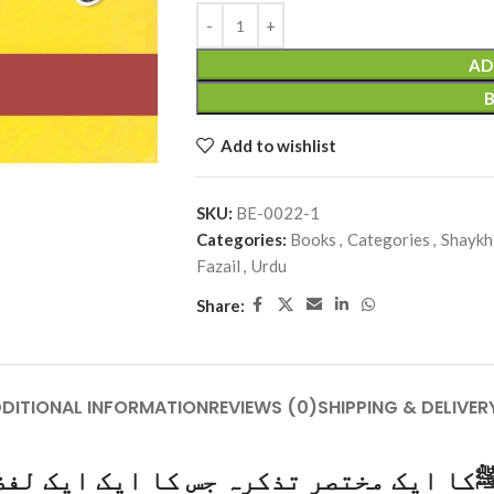
AD
Add to wishlist
SKU:
BE-0022-1
Categories:
Books
,
Categories
,
Shaykh
Fazail
,
Urdu
Share:
DITIONAL INFORMATION
REVIEWS (0)
SHIPPING & DELIVER
ک مختصر تذکرہ جس کا ایک ایک لفظ آبِ ز