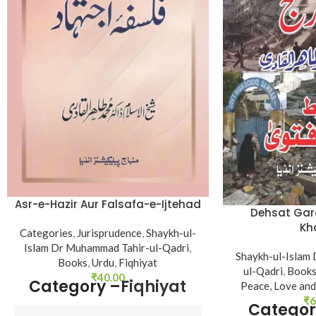
Asr-e-Hazir Aur Falsafa-e-Ijtehad
Dehsat Gard
Kh
Categories
,
Jurisprudence
,
Shaykh-ul-
Islam Dr Muhammad Tahir-ul-Qadri
,
Shaykh-ul-Islam
Books
,
Urdu
,
Fiqhiyat
ul-Qadri
,
Book
₹
40.00
Category –
Fiqhiyat
Peace, Love and
₹
6
Categor