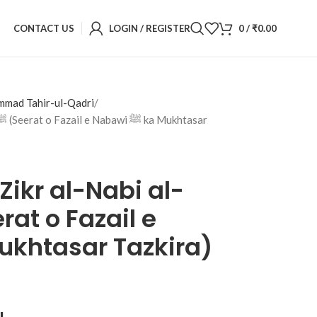
CONTACT US
LOGIN / REGISTER
0
/
₹
0.00
mmad Tahir-ul-Qadri
Zikr al-Nabi al-
ﷺ ka Mukhtasar Tazkira)