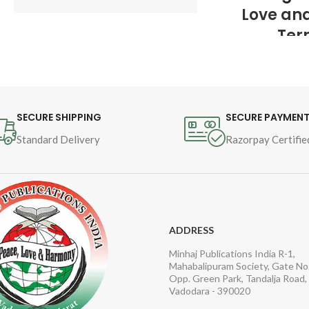
Love an
Author : 
Shaykh-ul-Islam 
Ter
Dr Muhammad Tahir-ul-
Qadri
Author : 
Sh
Dr Muhammad
Book Language : 
Urdu
Qadri
SECURE SHIPPING
SECURE PAYMEN
Pages : 16
Standard Delivery
Razorpay Certifie
Book Langua
Binding : 
Softcover
Pages : 692

Category : 
and Counter
ADDRESS
Minhaj Publications India R-1,
Mahabalipuram Society, Gate No.
Opp. Green Park, Tandalja Road,
Vadodara - 390020