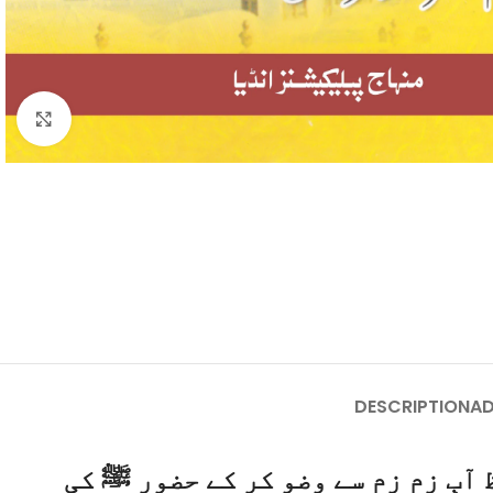
Click to enlarge
DESCRIPTION
AD
یہ کتاب سیرت و فضائل نبوی ﷺکا ای