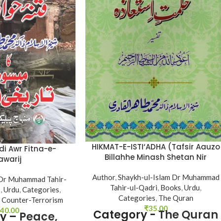
HIKMAT-E-ISTI‘ADHA (Tafsir Aauzo
i Awr Fitna-e-
Billahhe Minash Shetan Nir
awarij
Razim)
Author
,
Shaykh-ul-Islam Dr Muhammad
 Dr Muhammad Tahir-
Tahir-ul-Qadri
,
Books
,
Urdu
,
s
,
Urdu
,
Categories
,
Categories
,
The Quran
 Counter-Terrorism
₹
35.00
40.00
Category -
The Quran
y –
Peace,