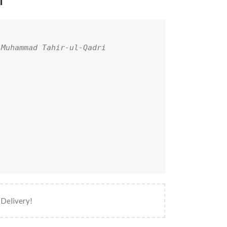
l
 Muhammad Tahir-ul-Qadri
 Delivery!