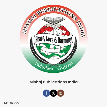
Minhaj Publications India
ADDRESS