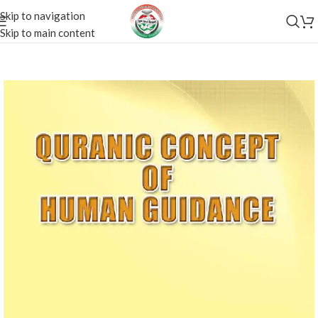
Skip to navigation
Skip to main content