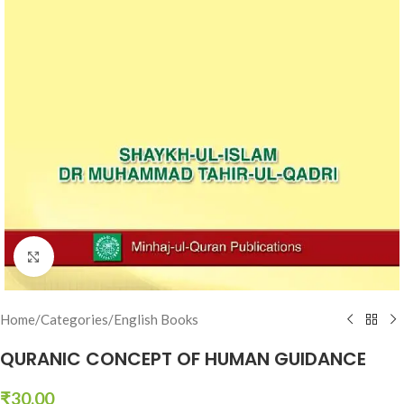
Click to enlarge
Home
/
Categories
/
English Books
QURANIC CONCEPT OF HUMAN GUIDANCE
₹
30.00