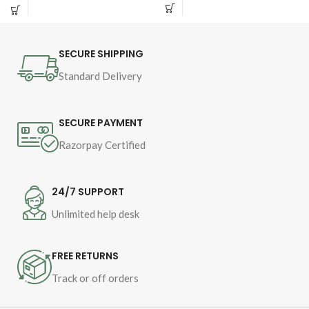
Pages - 104
Islam Dr Muhammad 
Binding - SB
Tahir-ul-Qadri
SECURE SHIPPING
Book Language : 
Urdu
Standard Delivery
Pages : 
512
Binding : 
Hard

SECURE PAYMENT
Category 
Razorpay Certified
24/7 SUPPORT
Unlimited help desk
FREE RETURNS
Track or off orders