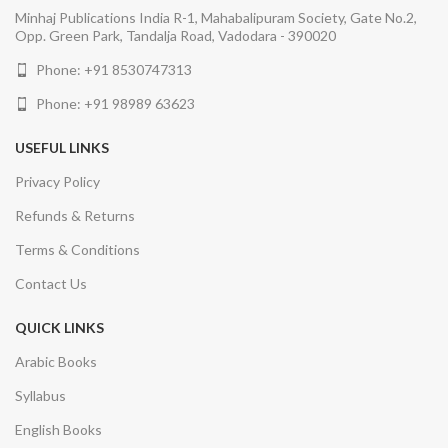
Minhaj Publications India R-1, Mahabalipuram Society, Gate No.2,
Opp. Green Park, Tandalja Road, Vadodara - 390020
Phone: +91 8530747313
Phone: +91 98989 63623
USEFUL LINKS
Privacy Policy
Refunds & Returns
Terms & Conditions
Contact Us
QUICK LINKS
Arabic Books
Syllabus
English Books