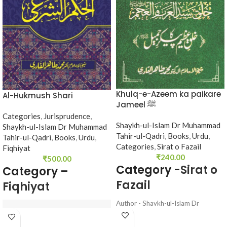
Khulq-e-Azeem ka paikare
Al-Hukmush Shari
Jameel ﷺ
Categories
,
Jurisprudence
,
Shaykh-ul-Islam Dr Muhammad
Shaykh-ul-Islam Dr Muhammad
Tahir-ul-Qadri
,
Books
,
Urdu
,
Tahir-ul-Qadri
,
Books
,
Urdu
,
Categories
,
Sirat o Fazail
Fiqhiyat
₹
240.00
₹
500.00
Category -
Sirat o
Category –
Fazail
Fiqhiyat
Author - Shaykh-ul-Islam Dr
Muhammad Tahir-ul-Qadri
Language - Urdu
Author : 
Shaykh-ul-