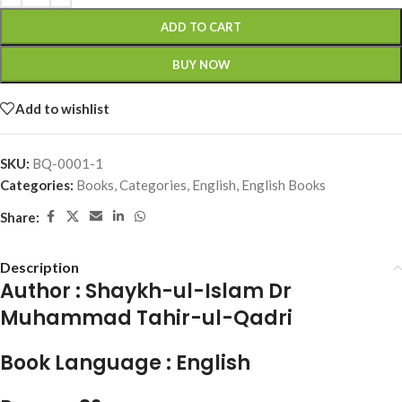
ADD TO CART
BUY NOW
Add to wishlist
SKU:
BQ-0001-1
Categories:
Books
,
Categories
,
English
,
English Books
Share:
Description
Author :
Shaykh-ul-Islam Dr
Muhammad Tahir-ul-Qadri
Book Language :
English