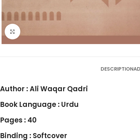
Click to enlarge
DESCRIPTION
AD
Author :
Ali Waqar Qadri
Book Language :
Urdu
Pages : 40
Binding : Softcover