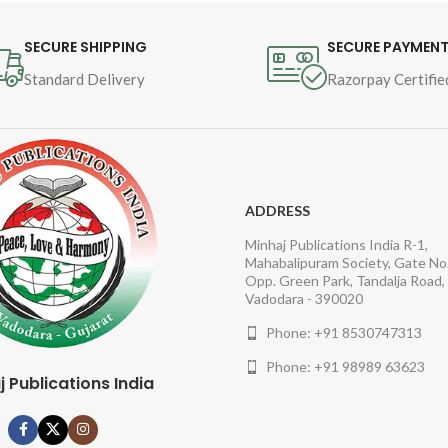
Author : Shaykh-ul-Islam 
Dr Muhammad Tahir-ul-
SECURE SHIPPING
SECURE PAYMEN
Qadri
Standard Delivery
Razorpay Certifie
Book Language : Urdu
Pages : 952
Binding : Hardcover
ADDRESS
Minhaj Publications India R-1,
Category : Finality of 
Mahabalipuram Society, Gate No.
Prophethood and the 
Opp. Green Park, Tandalja Road,
Vadodara - 390020
Comparative Study
Phone: +91 8530747313
Phone: +91 98989 63623
j Publications India