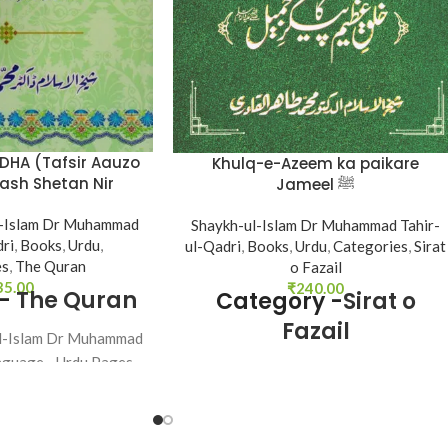
ADHA (Tafsir Aauzo
Khulq-e-Azeem ka paikare
nash Shetan Nir
Jameel ﷺ
azim)
l-Islam Dr Muhammad
Shaykh-ul-Islam Dr Muhammad Tahir-
dri
,
Books
,
Urdu
,
ul-Qadri
,
Books
,
Urdu
,
Categories
,
Sirat
es
,
The Quran
o Fazail
35.00
₹
240.00
 -
The Quran
Category -
Sirat o
Fazail
ul-Islam Dr Muhammad
nguage - Urdu Pages -
Author - Shaykh-ul-Islam Dr Muhamma
nding - SB
Tahir-ul-Qadri Language - Urdu Pages -
104 Binding - SB