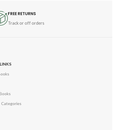
FREE RETURNS
Track or off orders
LINKS
Books
s
 Books
 Categories