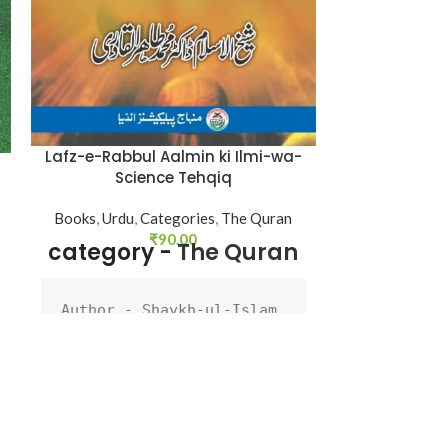
Nas A
Shaykh-ul-Is
ul-Qadri
,
Bo
Catego
Lafz-e-Rabbul Aalmin ki Ilmi-wa-
Science Tehqiq
Author : 
Books
,
Urdu
,
Categories
,
The Quran
Dr Muhamm
₹
90.00
category -
The Quran
Qadri
Book Lang
Author - Shaykh-ul-Islam 
Dr Muhammad Tahir-ul-
Pages : 
1
Qadri

d
Language - Urdu

Binding :
Pages - 88

Binding - Softcover