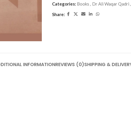
Categories:
Books
,
Dr Ali Waqar Qadri
,
Share:
DITIONAL INFORMATION
REVIEWS (0)
SHIPPING & DELIVER