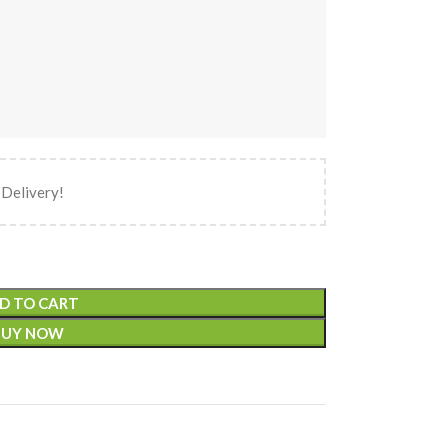
 Delivery!
D TO CART
BUY NOW