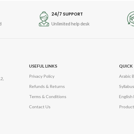
T
24/7 SUPPORT
d
Unlimited help desk
USEFUL LINKS
QUICK 
Privacy Policy
Arabic 
2,
Refunds & Returns
Syllabu
Terms & Conditions
English
Contact Us
Product