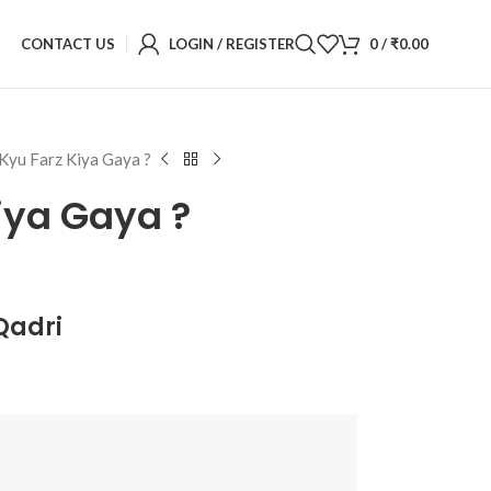
CONTACT US
LOGIN / REGISTER
0
/
₹
0.00
Kyu Farz Kiya Gaya ?
iya Gaya ?
Qadri