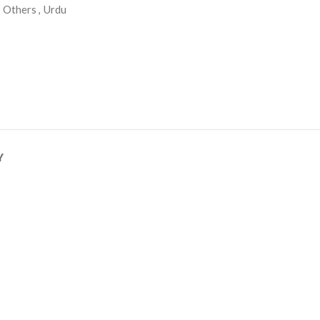
Others
,
Urdu
Y