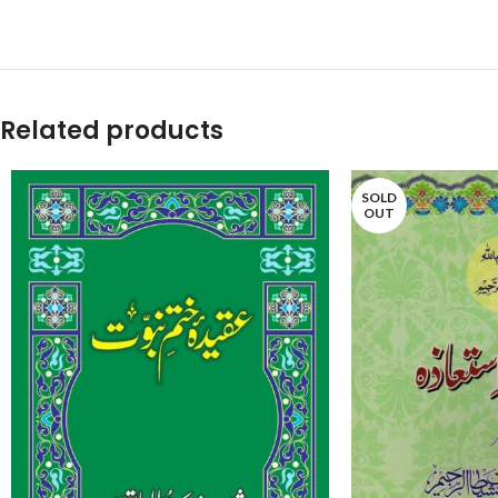
Related products
SOLD
OUT