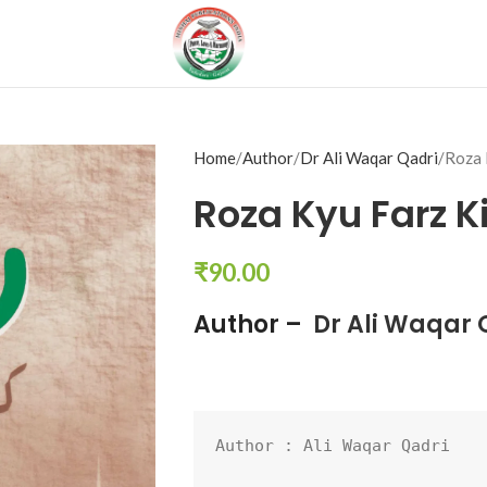
Home
Author
Dr Ali Waqar Qadri
Roza 
Roza Kyu Farz K
₹
90.00
Author –
Dr Ali Waqar 
Author : 
Ali Waqar Qadri