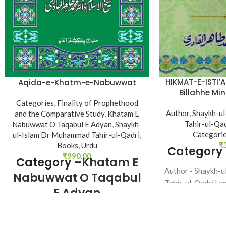
HIKMAT-E-ISTI‘
Aqida-e-Khatm-e-Nabuwwat
Billahhe Mi
R
Categories
,
Finality of Prophethood
Author
,
Shaykh-u
and the Comparative Study
,
Khatam E
Tahir-ul-Qa
Nabuwwat O Taqabul E Adyan
,
Shaykh-
Categori
ul-Islam Dr Muhammad Tahir-ul-Qadri
,
₹
Books
,
Urdu
Category
₹
990.00
Category –
Khatam E
Author - Shaykh-
Nabuwwat O Taqabul
Tahir-ul-Qadri La
E Adyan
48 Bi