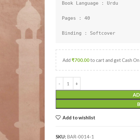
Book Language : 
Urdu
Pages : 40

Binding : Softcover
Add
₹
700.00
to cart and get Cash On
AD
Add to wishlist
SKU:
BAR-0014-1