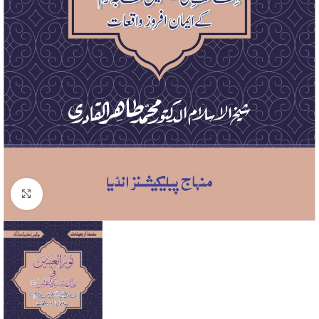
Click to enlarge