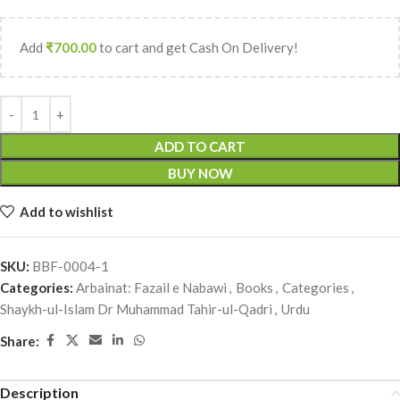
Add
₹
700.00
to cart and get Cash On Delivery!
ADD TO CART
BUY NOW
Add to wishlist
SKU:
BBF-0004-1
Categories:
Arbainat: Fazail e Nabawi
,
Books
,
Categories
,
Shaykh-ul-Islam Dr Muhammad Tahir-ul-Qadri
,
Urdu
Share:
Description