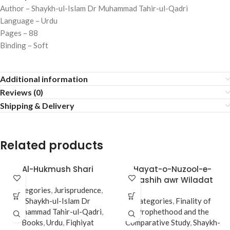
Author – Shaykh-ul-Islam Dr Muhammad Tahir-ul-Qadri
Language – Urdu
Pages – 88
Binding – Soft
Additional information
Reviews (0)
Shipping & Delivery
Related products
Al-Hukmush Shari
Hayat-o-Nuzool-e-
Mashih awr Wiladat
Categories
,
Jurisprudence
,
Imam Mahdi (A.s)
Shaykh-ul-Islam Dr
Categories
,
Finality of
Muhammad Tahir-ul-Qadri
,
Prophethood and the
Books
,
Urdu
,
Fiqhiyat
Comparative Study
,
Shaykh-