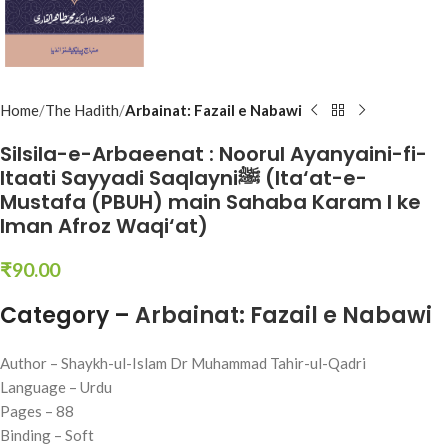
Home
The Hadith
Arbainat: Fazail e Nabawi
Silsila-e-Arbaeenat : Noorul Ayanyaini-fi-
Itaati Sayyadi Saqlayniﷺ (Ita‘at-e-
Mustafa (PBUH) main Sahaba Karam l ke
Iman Afroz Waqi‘at)
₹
90.00
Category –
Arbainat: Fazail e Nabawi
Author – Shaykh-ul-Islam Dr Muhammad Tahir-ul-Qadri
Language – Urdu
Pages – 88
Binding – Soft