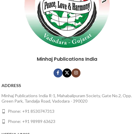
Minhaj Publications India
ADDRESS
Minhaj Publications India R-1, Mahabalipuram Society, Gate No.2, Opp.
Green Park, Tandalja Road, Vadodara - 390020
Phone: +91 8530747313
Phone: +91 98989 63623