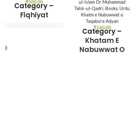
₹
500.00
ul-Islam Dr Muhammad
Category –
Tahir-ul-Qadri
,
Books
,
Urdu
,
Fiqhiyat
Khatm e Nubuwwat o
Taqabul e Adyan
₹
160.00
Category –
Author : 
Shaykh-ul-
Khatam E
Islam Dr Muhammad 
Nabuwwat O
Tahir-ul-Qadri
Taqabul E
Book Language 
Adyan
: 
Urdu
Pages : 
512
Binding : 
Hard

Author : 
Shaykh-ul-
Islam Dr Muhammad 
Category 
Tahir-ul-Qadri
Book Language 
: 
Urdu