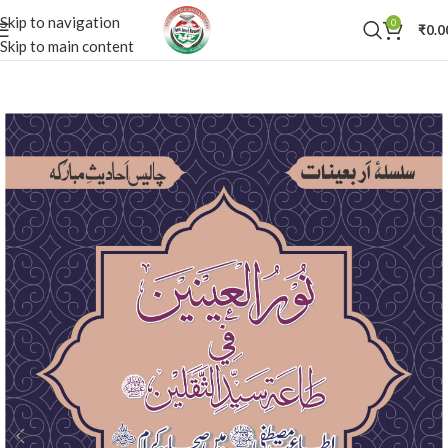
Skip to navigation
0
₹
0.0
Skip to main content