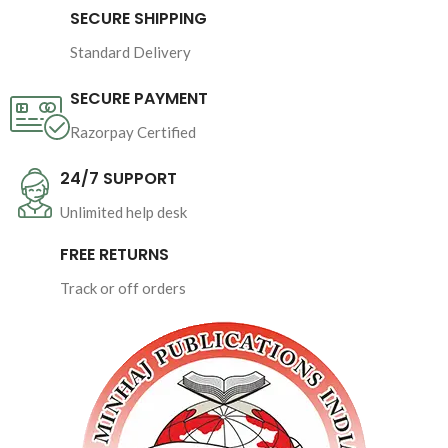
SECURE SHIPPING
Pages : 
144
Standard Delivery
Binding : Softcover
SECURE PAYMENT
Razorpay Certified
24/7 SUPPORT
Unlimited help desk
FREE RETURNS
Track or off orders