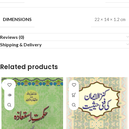
DIMENSIONS
22 × 14 × 1.2 cm
Reviews (0)
Shipping & Delivery
Related products
SOLD
OUT