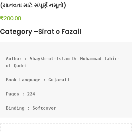
(માનવતા માટે સંપૂર્ણ નમૂનો)
₹
200.00
Category –
Sirat o Fazail
Author : 
Shaykh-ul-Islam Dr Muhammad Tahir-
ul-Qadri
Book Language : Gujarati
Pages : 224
Binding : Softcover