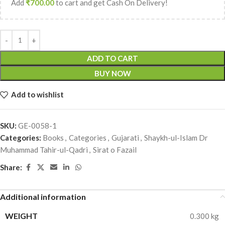
Add
₹
700.00
to cart and get Cash On Delivery!
ADD TO CART
BUY NOW
Add to wishlist
SKU:
GE-0058-1
Categories:
Books
,
Categories
,
Gujarati
,
Shaykh-ul-Islam Dr
Muhammad Tahir-ul-Qadri
,
Sirat o Fazail
Share:
Additional information
WEIGHT
0.300 kg