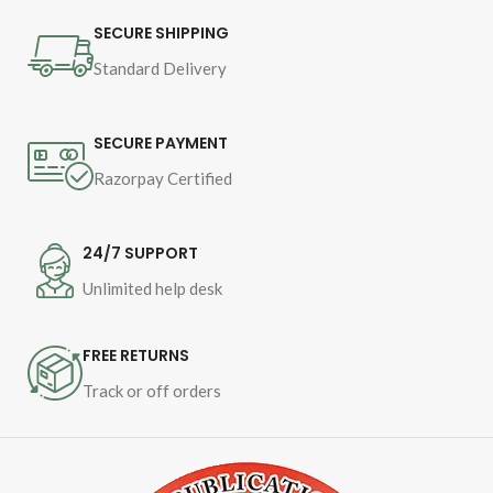
Binding - SB
SECURE SHIPPING
Standard Delivery
SECURE PAYMENT
Razorpay Certified
24/7 SUPPORT
Unlimited help desk
FREE RETURNS
Track or off orders