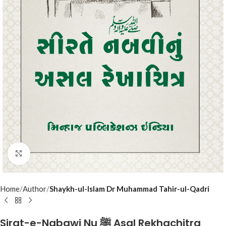
Click to enlarge
Home
Author
Shaykh-ul-Islam Dr Muhammad Tahir-ul-Qadri
Sirat-e-Nabawi Nu ﷺ Asal Rekhachitra