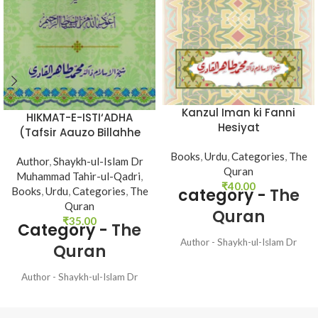
Kanzul Iman ki Fanni
HIKMAT-E-ISTI‘ADHA
Hesiyat
(Tafsir Aauzo Billahhe
Minash Shetan Nir
Books
,
Urdu
,
Categories
,
The
Author
,
Shaykh-ul-Islam Dr
Razim)
Quran
Muhammad Tahir-ul-Qadri
,
₹
40.00
Books
,
Urdu
,
Categories
,
The
category -
The
Quran
Quran
₹
35.00
Category -
The
Author - Shaykh-ul-Islam Dr
Quran
Muhammad Tahir-ul-Qadri
Language - Urdu Pages - 32
Author - Shaykh-ul-Islam Dr
Binding - Soft
Muhammad Tahir-ul-Qadri
Language - Urdu Pages - 48