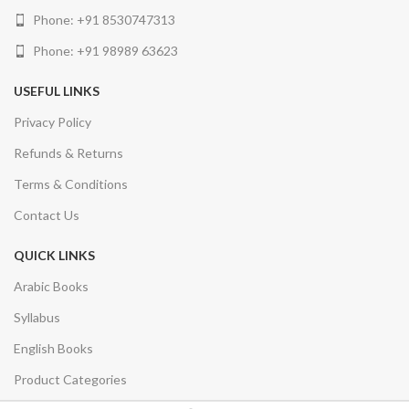
Phone: +91 8530747313
Phone: +91 98989 63623
USEFUL LINKS
Privacy Policy
Refunds & Returns
Terms & Conditions
Contact Us
QUICK LINKS
Arabic Books
Syllabus
English Books
Product Categories