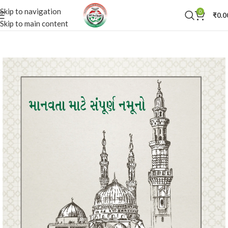
Skip to navigation
0
₹
0.0
Skip to main content