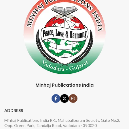
Minhaj Publications India
ADDRESS
Minhaj Publications India R-1, Mahabalipuram Society, Gate No.2,
Opp. Green Park, Tandalja Road, Vadodara - 390020